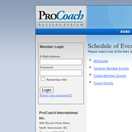
Schedule of Eve
Member Login
Please select one of the links 
E-Mail Address:
All Events
Password:
Seminar Member Events
Global Member Events
Remember Me!
Guest Events
[
forgot your password?
]
ProCoach International
Inc.
306 Roche Point Drive
North Vancouver, BC