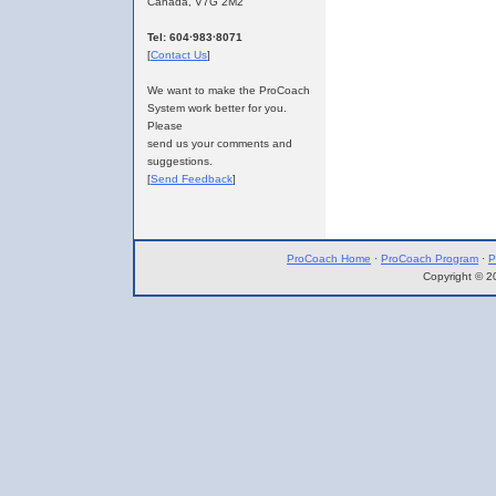
Canada, V7G 2M2
Tel: 604·983·8071
[
Contact Us
]
We want to make the ProCoach
System work better for you.
Please
send us your comments and
suggestions.
[
Send Feedback
]
ProCoach Home
·
ProCoach Program
·
P
Copyright © 